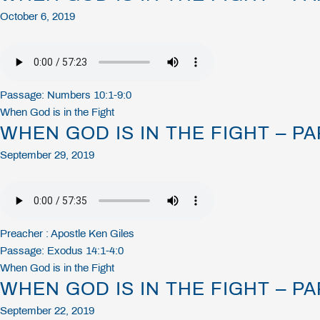
October 6, 2019
Passage:
Numbers 10:1-9:0
When God is in the Fight
WHEN GOD IS IN THE FIGHT – PA
September 29, 2019
Preacher :
Apostle Ken Giles
Passage:
Exodus 14:1-4:0
When God is in the Fight
WHEN GOD IS IN THE FIGHT – PA
September 22, 2019