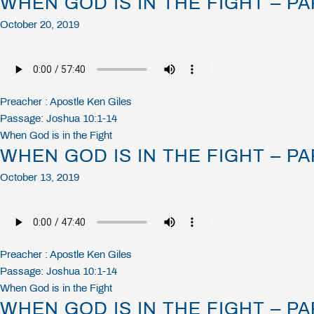
WHEN GOD IS IN THE FIGHT – PA
October 20, 2019
Preacher :
Apostle Ken Giles
Passage:
Joshua 10:1-14
When God is in the Fight
WHEN GOD IS IN THE FIGHT – PA
October 13, 2019
Preacher :
Apostle Ken Giles
Passage:
Joshua 10:1-14
When God is in the Fight
WHEN GOD IS IN THE FIGHT – PA