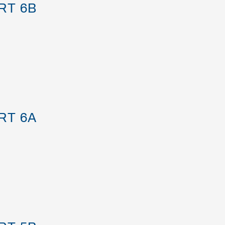
RT 6B
RT 6A