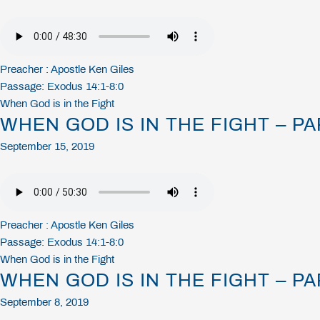
Preacher :
Apostle Ken Giles
Passage:
Exodus 14:1-8:0
When God is in the Fight
WHEN GOD IS IN THE FIGHT – PA
September 15, 2019
Preacher :
Apostle Ken Giles
Passage:
Exodus 14:1-8:0
When God is in the Fight
WHEN GOD IS IN THE FIGHT – PA
September 8, 2019