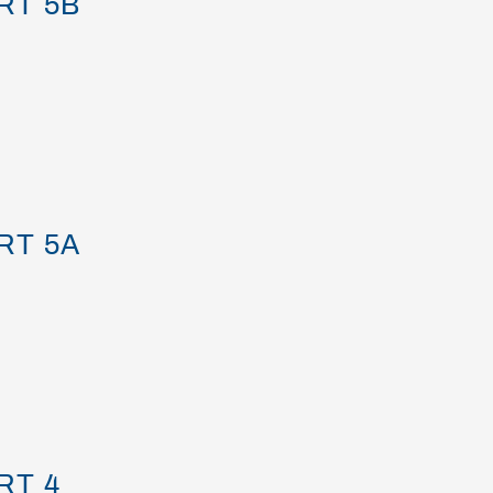
RT 5B
RT 5A
RT 4