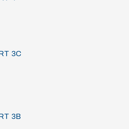
RT 3C
RT 3B