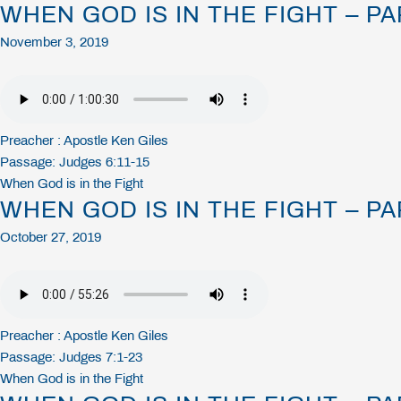
WHEN GOD IS IN THE FIGHT – PA
November 3, 2019
Preacher :
Apostle Ken Giles
Passage:
Judges 6:11-15
When God is in the Fight
WHEN GOD IS IN THE FIGHT – PA
October 27, 2019
Preacher :
Apostle Ken Giles
Passage:
Judges 7:1-23
When God is in the Fight