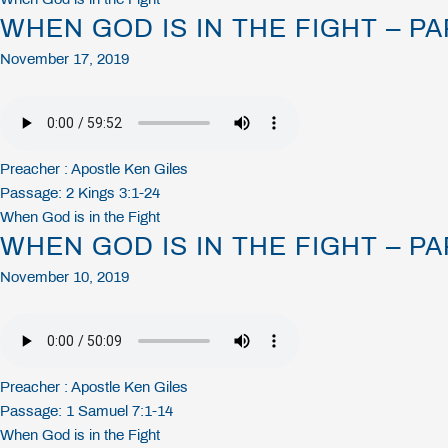
WHEN GOD IS IN THE FIGHT – PA
November 17, 2019
Preacher :
Apostle Ken Giles
Passage:
2 Kings 3:1-24
When God is in the Fight
WHEN GOD IS IN THE FIGHT – PA
November 10, 2019
Preacher :
Apostle Ken Giles
Passage:
1 Samuel 7:1-14
When God is in the Fight