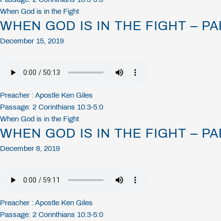
When God is in the Fight
WHEN GOD IS IN THE FIGHT – PA
December 15, 2019
Preacher :
Apostle Ken Giles
Passage:
2 Corinthians 10:3-5:0
When God is in the Fight
WHEN GOD IS IN THE FIGHT – PA
December 8, 2019
Preacher :
Apostle Ken Giles
Passage:
2 Corinthians 10:3-5:0