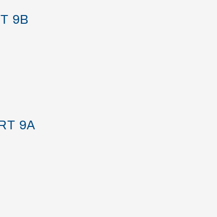
T 9B
RT 9A