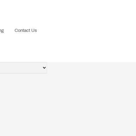
ng
Contact Us