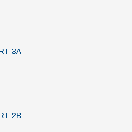
RT 3A
RT 2B