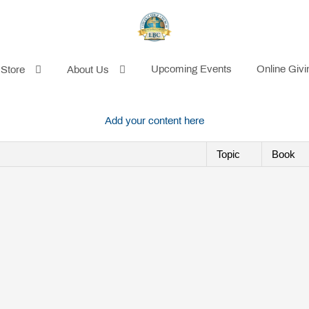
Upcoming Events
Online Givi
 Store
About Us
Add your content here