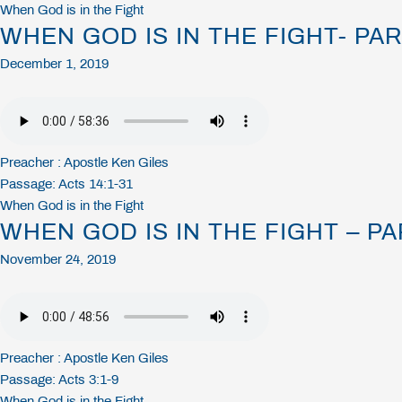
When God is in the Fight
WHEN GOD IS IN THE FIGHT- PAR
December 1, 2019
Preacher :
Apostle Ken Giles
Passage:
Acts 14:1-31
When God is in the Fight
WHEN GOD IS IN THE FIGHT – PA
November 24, 2019
Preacher :
Apostle Ken Giles
Passage:
Acts 3:1-9
When God is in the Fight