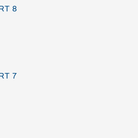
RT 8
RT 7