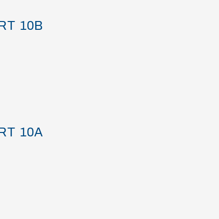
RT 10B
RT 10A