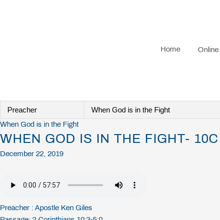
Skip
to
content
Home
Online
When God is in the Fight
WHEN GOD IS IN THE FIGHT- 10C
December 22, 2019
Preacher :
Apostle Ken Giles
Passage:
2 Corinthians 10:3-5:0