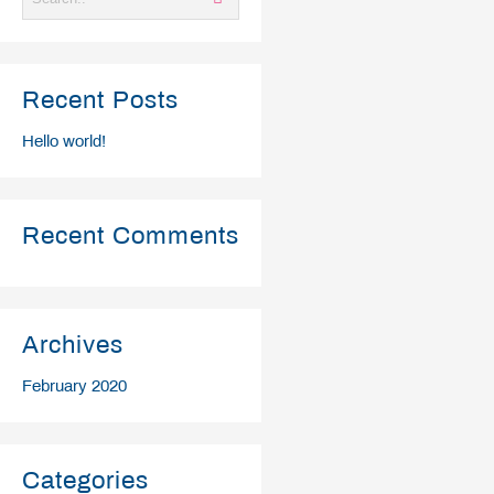
Recent Posts
Hello world!
Recent Comments
Archives
February 2020
Categories