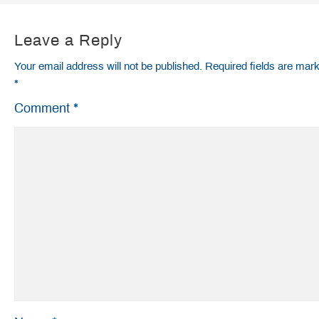
Leave a Reply
Your email address will not be published.
Required fields are mar
*
Comment
*