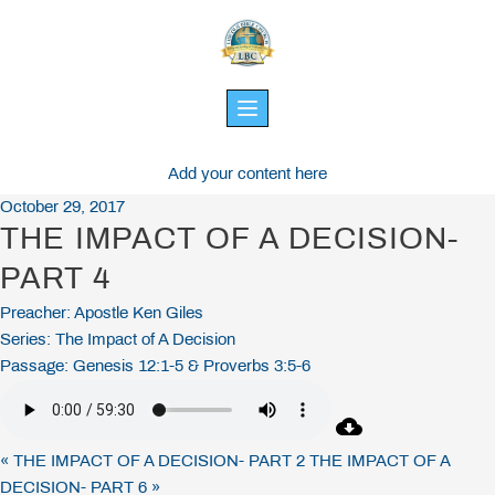
Skip
to
content
Add your content here
October 29, 2017
THE IMPACT OF A DECISION-
PART 4
Preacher:
Apostle Ken Giles
Series:
The Impact of A Decision
Passage:
Genesis 12:1-5 & Proverbs 3:5-6
« THE IMPACT OF A DECISION- PART 2
THE IMPACT OF A
DECISION- PART 6 »