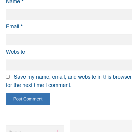
Name
*
Email
*
Website
Save my name, email, and website in this browser
for the next time I comment.