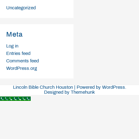
Uncategorized
Meta
Log in
Entries feed
Comments feed
WordPress.org
Lincoln Bible Church Houston | Powered by WordPress.
Designed by Themehunk
(832) 248-0768